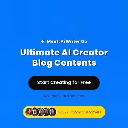
Meet, Ai Writer Go
Ultimate AI Creator
Ad Creations
Start Creating for Free
Start Creating for Free
No credit card required
12,577 Happy Customers